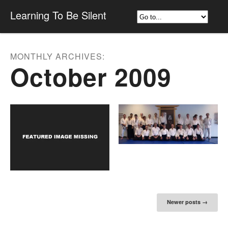
Learning To Be Silent
MONTHLY ARCHIVES:
October 2009
Post navigation
Newer posts
→