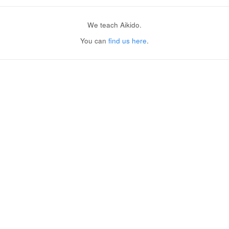
We teach Aikido.
You can
find us here
.