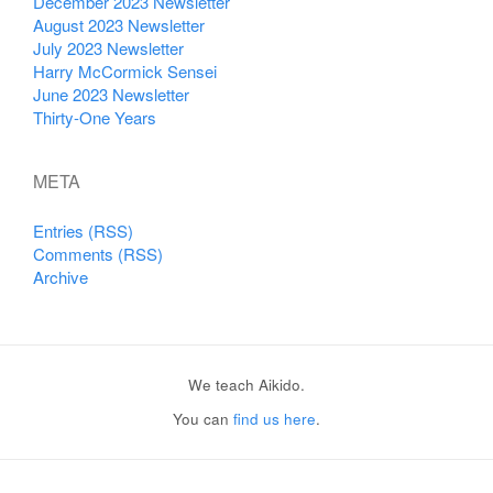
December 2023 Newsletter
August 2023 Newsletter
July 2023 Newsletter
Harry McCormick Sensei
June 2023 Newsletter
Thirty-One Years
META
Entries (RSS)
Comments (RSS)
Archive
We teach Aikido.
You can
find us here
.