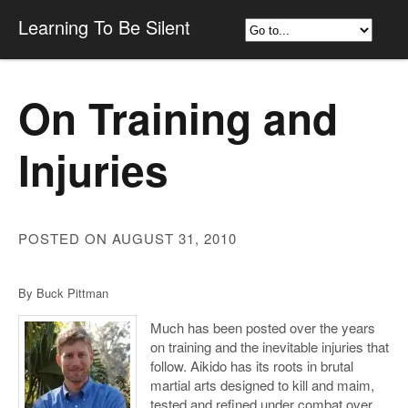
Learning To Be Silent
On Training and
Injuries
POSTED ON AUGUST 31, 2010
By Buck Pittman
Much has been posted over the years
on training and the inevitable injuries that
follow. Aikido has its roots in brutal
martial arts designed to kill and maim,
tested and refined under combat over