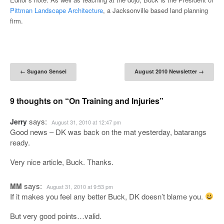
Pittman Landscape Architecture
, a Jacksonville based land planning
firm.
Post navigation
←
Sugano Sensei
August 2010 Newsletter
→
9 thoughts on “
On Training and Injuries
”
says:
Jerry
August 31, 2010 at 12:47 pm
Good news – DK was back on the mat yesterday, batarangs
ready.
Very nice article, Buck. Thanks.
says:
MM
August 31, 2010 at 9:53 pm
If it makes you feel any better Buck, DK doesn’t blame you.
But very good points…valid.