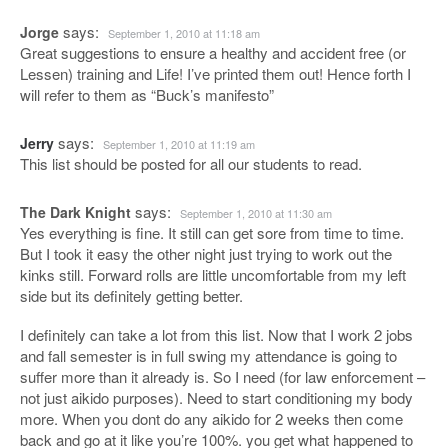
says:
Jorge
September 1, 2010 at 11:18 am
Great suggestions to ensure a healthy and accident free (or
Lessen) training and Life! I’ve printed them out! Hence forth I
will refer to them as “Buck’s manifesto”
says:
Jerry
September 1, 2010 at 11:19 am
This list should be posted for all our students to read.
says:
The Dark Knight
September 1, 2010 at 11:30 am
Yes everything is fine. It still can get sore from time to time.
But I took it easy the other night just trying to work out the
kinks still. Forward rolls are little uncomfortable from my left
side but its definitely getting better.
I definitely can take a lot from this list. Now that I work 2 jobs
and fall semester is in full swing my attendance is going to
suffer more than it already is. So I need (for law enforcement –
not just aikido purposes). Need to start conditioning my body
more. When you dont do any aikido for 2 weeks then come
back and go at it like you’re 100%. you get what happened to