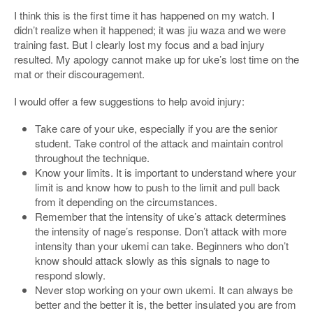
I think this is the first time it has happened on my watch. I
didn’t realize when it happened; it was jiu waza and we were
training fast. But I clearly lost my focus and a bad injury
resulted. My apology cannot make up for uke’s lost time on the
mat or their discouragement.
I would offer a few suggestions to help avoid injury:
Take care of your uke, especially if you are the senior
student. Take control of the attack and maintain control
throughout the technique.
Know your limits. It is important to understand where your
limit is and know how to push to the limit and pull back
from it depending on the circumstances.
Remember that the intensity of uke’s attack determines
the intensity of nage’s response. Don’t attack with more
intensity than your ukemi can take. Beginners who don’t
know should attack slowly as this signals to nage to
respond slowly.
Never stop working on your own ukemi. It can always be
better and the better it is, the better insulated you are from