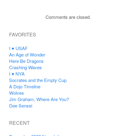
Comments are closed.
FAVORITES
I ♥ USAF
An Age of Wonder
Here Be Dragons
Crashing Waves
I ♥ NYA
Socrates and the Empty Cup
A Dojo Timeline
Wolves
Jim Graham, Where Are You?
Dee Sensei
RECENT