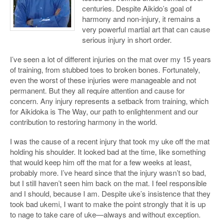
centuries. Despite Aikido’s goal of
harmony and non-injury, it remains a
very powerful martial art that can cause
serious injury in short order.
I’ve seen a lot of different injuries on the mat over my 15 years
of training, from stubbed toes to broken bones. Fortunately,
even the worst of these injuries were manageable and not
permanent. But they all require attention and cause for
concern. Any injury represents a setback from training, which
for Aikidoka is The Way, our path to enlightenment and our
contribution to restoring harmony in the world.
I was the cause of a recent injury that took my uke off the mat
holding his shoulder. It looked bad at the time, like something
that would keep him off the mat for a few weeks at least,
probably more. I’ve heard since that the injury wasn’t so bad,
but I still haven’t seen him back on the mat. I feel responsible
and I should, because I am. Despite uke’s insistence that they
took bad ukemi, I want to make the point strongly that it is up
to nage to take care of uke—always and without exception.