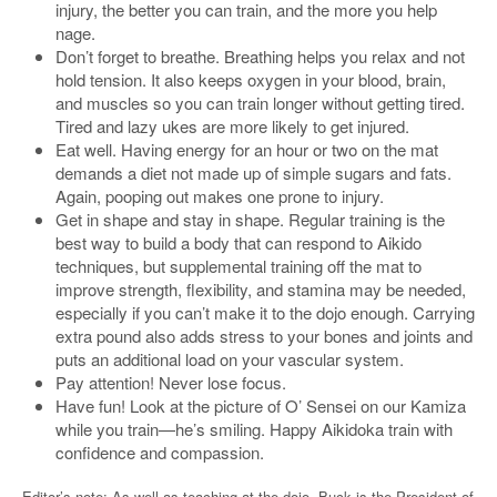
injury, the better you can train, and the more you help
nage.
Don’t forget to breathe. Breathing helps you relax and not
hold tension. It also keeps oxygen in your blood, brain,
and muscles so you can train longer without getting tired.
Tired and lazy ukes are more likely to get injured.
Eat well. Having energy for an hour or two on the mat
demands a diet not made up of simple sugars and fats.
Again, pooping out makes one prone to injury.
Get in shape and stay in shape. Regular training is the
best way to build a body that can respond to Aikido
techniques, but supplemental training off the mat to
improve strength, flexibility, and stamina may be needed,
especially if you can’t make it to the dojo enough. Carrying
extra pound also adds stress to your bones and joints and
puts an additional load on your vascular system.
Pay attention! Never lose focus.
Have fun! Look at the picture of O’ Sensei on our Kamiza
while you train—he’s smiling. Happy Aikidoka train with
confidence and compassion.
Editor’s note: As well as teaching at the dojo, Buck is the President of