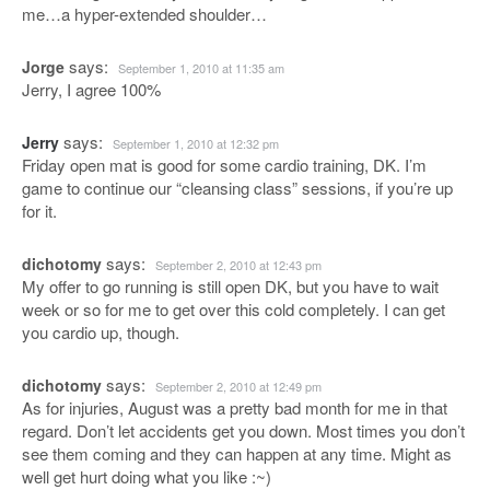
me…a hyper-extended shoulder…
says:
Jorge
September 1, 2010 at 11:35 am
Jerry, I agree 100%
says:
Jerry
September 1, 2010 at 12:32 pm
Friday open mat is good for some cardio training, DK. I’m
game to continue our “cleansing class” sessions, if you’re up
for it.
says:
dichotomy
September 2, 2010 at 12:43 pm
My offer to go running is still open DK, but you have to wait
week or so for me to get over this cold completely. I can get
you cardio up, though.
says:
dichotomy
September 2, 2010 at 12:49 pm
As for injuries, August was a pretty bad month for me in that
regard. Don’t let accidents get you down. Most times you don’t
see them coming and they can happen at any time. Might as
well get hurt doing what you like :~)