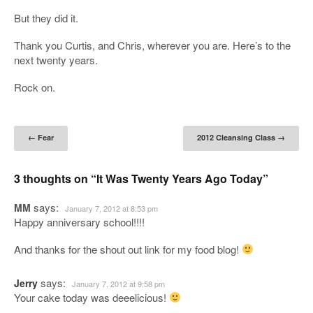
But they did it.
Thank you Curtis, and Chris, wherever you are. Here’s to the
next twenty years.
Rock on.
Post navigation
←
Fear
2012 Cleansing Class
→
3 thoughts on “
It Was Twenty Years Ago Today
”
says:
MM
January 7, 2012 at 8:53 pm
Happy anniversary school!!!!
And thanks for the shout out link for my food blog!
says:
Jerry
January 7, 2012 at 9:58 pm
Your cake today was deeelicious!