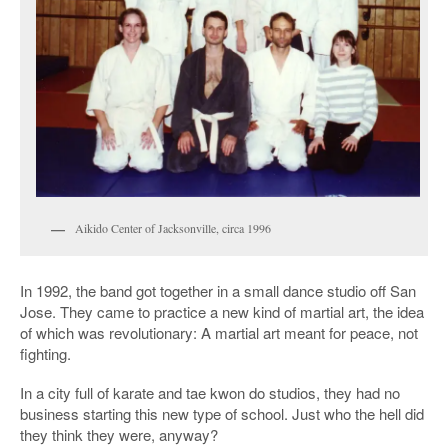
Aikido Center of Jacksonville, circa 1996
In 1992, the band got together in a small dance studio off San
Jose. They came to practice a new kind of martial art, the idea
of which was revolutionary: A martial art meant for peace, not
fighting.
In a city full of karate and tae kwon do studios, they had no
business starting this new type of school. Just who the hell did
they think they were, anyway?