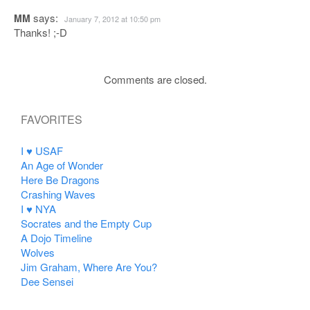
says:
MM
January 7, 2012 at 10:50 pm
Thanks! ;-D
Comments are closed.
FAVORITES
I ♥ USAF
An Age of Wonder
Here Be Dragons
Crashing Waves
I ♥ NYA
Socrates and the Empty Cup
A Dojo Timeline
Wolves
Jim Graham, Where Are You?
Dee Sensei