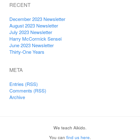
RECENT
December 2023 Newsletter
August 2023 Newsletter
July 2023 Newsletter
Harry McCormick Sensei
June 2023 Newsletter
Thirty-One Years
META
Entries (RSS)
Comments (RSS)
Archive
We teach Aikido.
You can
find us here
.