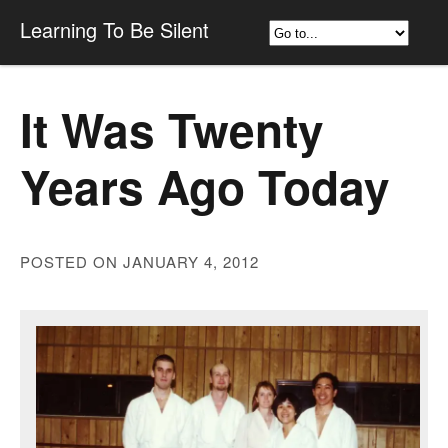
Learning To Be Silent
It Was Twenty
Years Ago Today
POSTED ON JANUARY 4, 2012