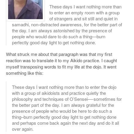
These days I want nothing more than
to enter an empty room with a group
of strangers and sit still and quiet in
samadhi, non-distracted awareness, for the better part of
the day. I am always astonished by the presence of
people who would dare to do such a thing—burn
perfectly good day light to get nothing done.
What struck me about that paragraph was that my first
reaction was to translate it to my Aikido practice. I caught
myself transposing words to fit my life at the dojo. It went
something like this:
These days I want nothing more than to enter the dojo
with a group of aikidoists and practice quietly the
philosophy and techniques of O’Sensei—-sometimes for
the better part of the day. I am always grateful for the
presence of people who would be here to do such a
thing–burn perfectly good day light to get nothing done
and perhaps come back again the next day and do it all
over again.