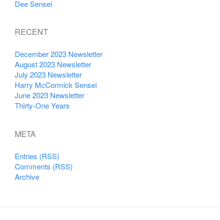
Dee Sensei
RECENT
December 2023 Newsletter
August 2023 Newsletter
July 2023 Newsletter
Harry McCormick Sensei
June 2023 Newsletter
Thirty-One Years
META
Entries (RSS)
Comments (RSS)
Archive