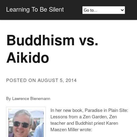
Learning To Be Silent
Buddhism vs.
Aikido
POSTED ON AUGUST 5, 2014
By Lawrence Bienemann
In her new book, Paradise in Plain Site:
Lessons from a Zen Garden, Zen
teacher and Buddhist priest Karen
Maezen Miller wrote: