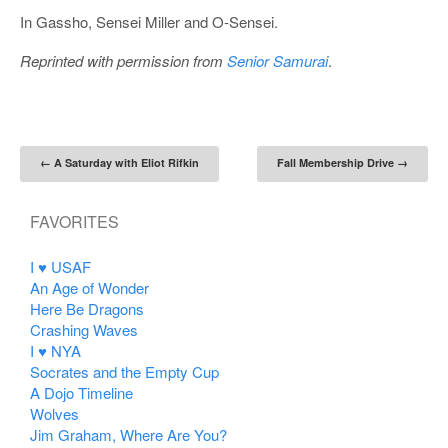
In Gassho, Sensei Miller and O-Sensei.
Reprinted with permission from
Senior Samurai
.
Post navigation
←
A Saturday with Eliot Rifkin
Fall Membership Drive
→
FAVORITES
I ♥ USAF
An Age of Wonder
Here Be Dragons
Crashing Waves
I ♥ NYA
Socrates and the Empty Cup
A Dojo Timeline
Wolves
Jim Graham, Where Are You?