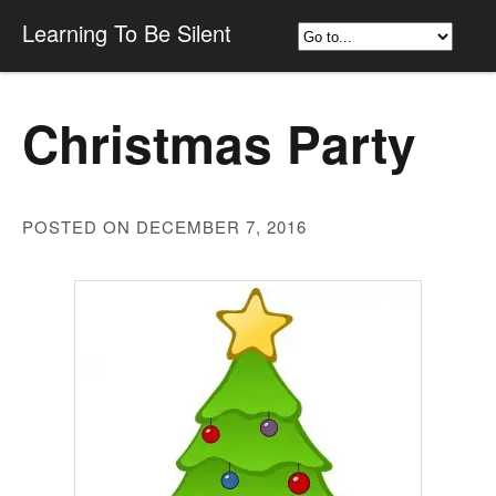
Learning To Be Silent
Christmas Party
POSTED ON DECEMBER 7, 2016