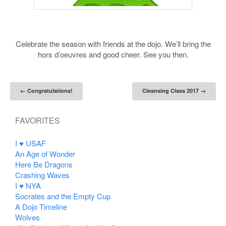
Celebrate the season with friends at the dojo. We’ll bring the
hors d’oeuvres and good cheer. See you then.
Post navigation
←
Congratulations!
Cleansing Class 2017
→
FAVORITES
I ♥ USAF
An Age of Wonder
Here Be Dragons
Crashing Waves
I ♥ NYA
Socrates and the Empty Cup
A Dojo Timeline
Wolves