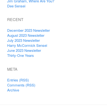
Jim Graham, Where Are You?
Dee Sensei
RECENT
December 2023 Newsletter
August 2023 Newsletter
July 2023 Newsletter
Harry McCormick Sensei
June 2023 Newsletter
Thirty-One Years
META
Entries (RSS)
Comments (RSS)
Archive