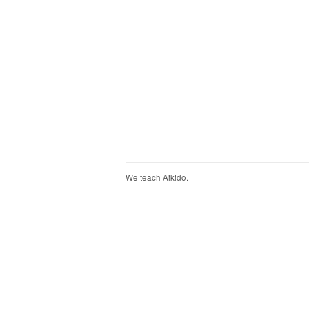
We teach Aikido.