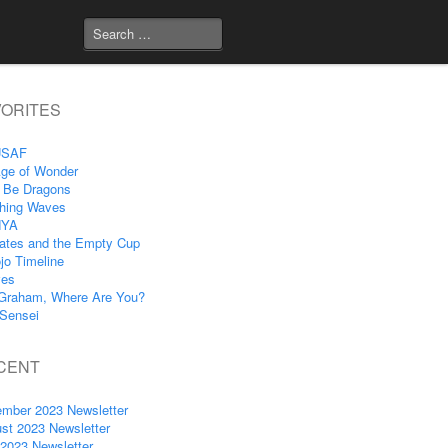
VORITES
USAF
ge of Wonder
 Be Dragons
hing Waves
NYA
ates and the Empty Cup
jo Timeline
ves
Graham, Where Are You?
Sensei
CENT
mber 2023 Newsletter
st 2023 Newsletter
 2023 Newsletter