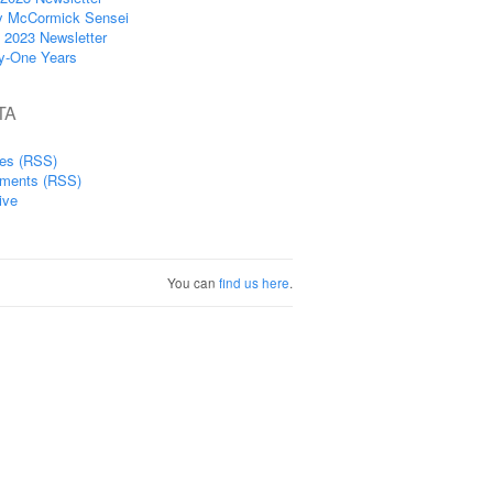
y McCormick Sensei
 2023 Newsletter
ty-One Years
TA
ies (RSS)
ments (RSS)
ive
You can
find us here
.