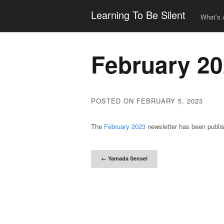
Learning To Be Silent
What’s 
February 20
POSTED ON FEBRUARY 5, 2023
The
February 2023
newsletter has been publi
Post naviga
←
Yamada Sensei