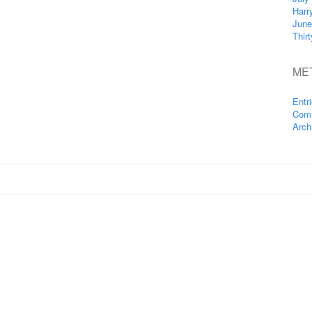
Harr
June
Thir
ME
Entr
Com
Arch