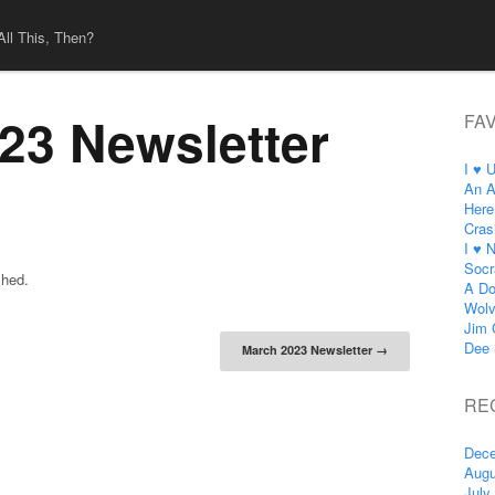
All This, Then?
23 Newsletter
FA
I ♥ 
An A
Here
Cras
I ♥ 
Socr
shed.
A Do
Wol
Jim 
tion
Dee 
March 2023 Newsletter
→
RE
Dece
Augu
July