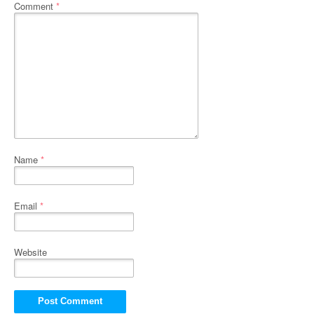
Comment
*
Name
*
Email
*
Website