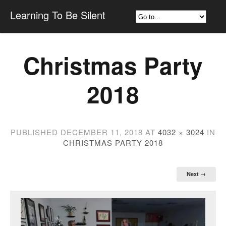
Learning To Be Silent
Christmas Party
2018
PUBLISHED
DECEMBER 11, 2018
AT
4032 × 3024
IN
CHRISTMAS PARTY 2018
Next →