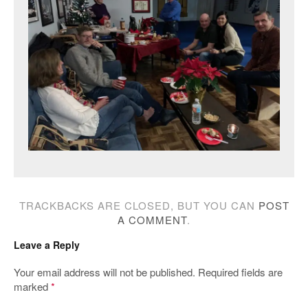
TRACKBACKS ARE CLOSED, BUT YOU CAN
POST
A COMMENT
.
Leave a Reply
Your email address will not be published.
Required fields are
marked
*