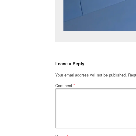
Leave a Reply
Your email address will not be published.
Requ
Comment
*