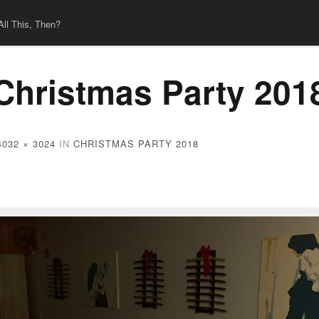
All This, Then?
Christmas Party 201
4032 × 3024
IN
CHRISTMAS PARTY 2018