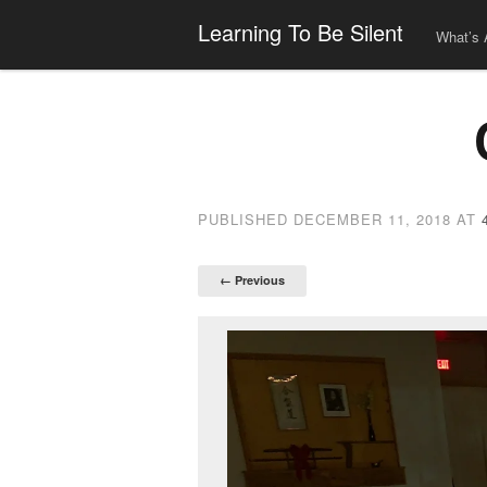
Learning To Be Silent
What’s 
PUBLISHED
DECEMBER 11, 2018
AT
← Previous