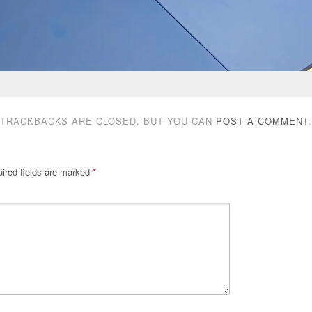
TRACKBACKS ARE CLOSED, BUT YOU CAN
POST A COMMENT
.
ired fields are marked
*