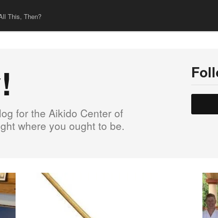
All This, Then?
!
Fol
og for the Aikido Center of
right where you ought to be.