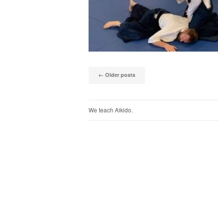
Post naviga
←
Older posts
We teach Aikido.