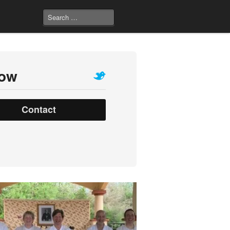
low
Contact