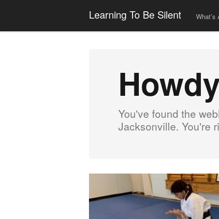
Learning To Be Silent
What’s 
Howdy
You've found the webl
Jacksonville. You're 