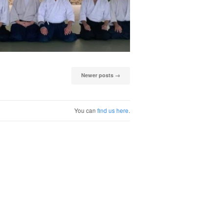
Newer posts
→
You can
find us here
.