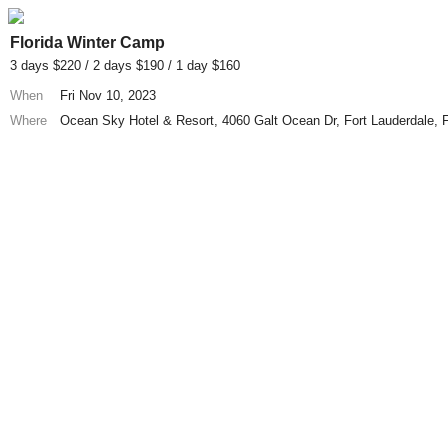
Florida Winter Camp
3 days $220 / 2 days $190 / 1 day $160
When
Fri Nov 10, 2023
Where
Ocean Sky Hotel & Resort, 4060 Galt Ocean Dr, Fort Lauderdale,