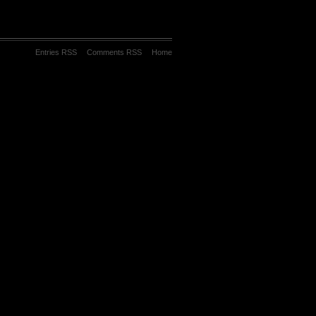
Entries RSS
Comments RSS
Home