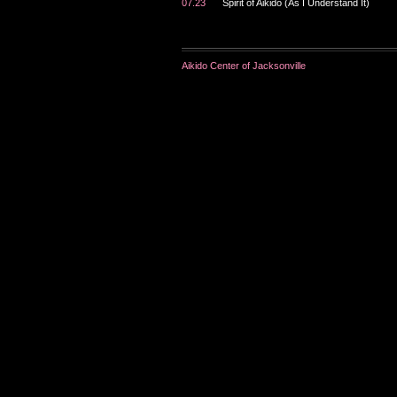
07.23
Spirit of Aikido (As I Understand It)
Aikido Center of Jacksonville