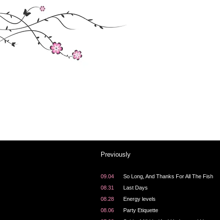
About the archives
Welcome to the archives here at "Tonya's Training
Have a look around.
Previously
09.04
So Long, And Thanks For All The Fish
08.31
Last Days
08.28
Energy levels
08.06
Party Etiquette