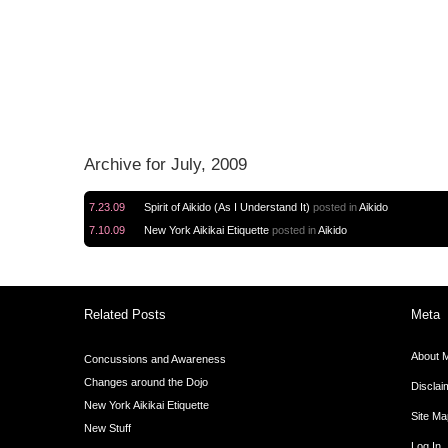
Archive for July, 2009
 Diary".
7.23.09
Spirit of Aikido (As I Understand It)
posted in
Aikido
7.10.09
New York Aikikai Etiquette
posted in
Aikido
Related Posts
Meta
About 
Concussions and Awareness
Changes around the Dojo
Disclai
New York Aikikai Etiquette
Site Ma
New Stuff
Log In