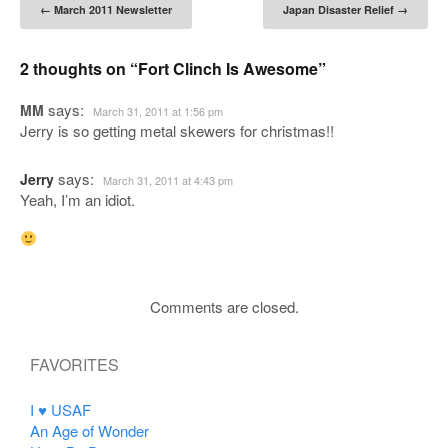
Post navigation
←
March 2011 Newsletter
Japan Disaster Relief
→
2 thoughts on “
Fort Clinch Is Awesome
”
says:
MM
March 31, 2011 at 1:56 pm
Jerry is so getting metal skewers for christmas!!
says:
Jerry
March 31, 2011 at 4:43 pm
Yeah, I’m an idiot.
Comments are closed.
FAVORITES
I ♥ USAF
An Age of Wonder