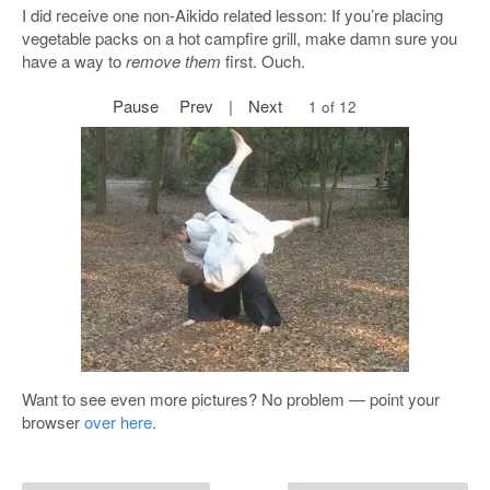
I did receive one non-Aikido related lesson: If you’re placing
vegetable packs on a hot campfire grill, make damn sure you
have a way to
remove them
first. Ouch.
Pause
Prev
|
Next
2 of 12
Want to see even more pictures? No problem — point your
browser
over here
.