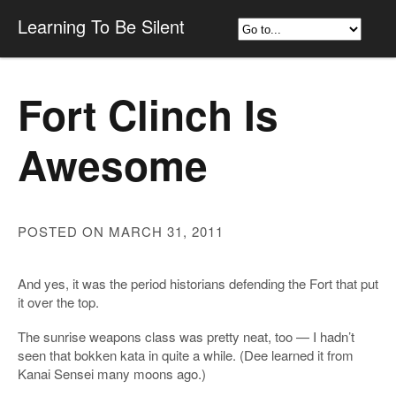
Learning To Be Silent
Fort Clinch Is
Awesome
POSTED ON MARCH 31, 2011
And yes, it was the period historians defending the Fort that put
it over the top.
The sunrise weapons class was pretty neat, too — I hadn’t
seen that bokken kata in quite a while. (Dee learned it from
Kanai Sensei many moons ago.)