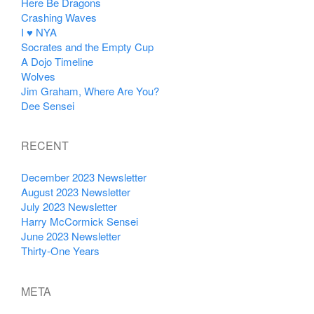
Here Be Dragons
Crashing Waves
I ♥ NYA
Socrates and the Empty Cup
A Dojo Timeline
Wolves
Jim Graham, Where Are You?
Dee Sensei
RECENT
December 2023 Newsletter
August 2023 Newsletter
July 2023 Newsletter
Harry McCormick Sensei
June 2023 Newsletter
Thirty-One Years
META