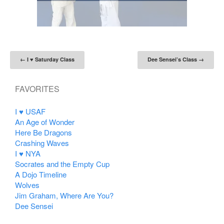
Post navigation
←
I ♥ Saturday Class
Dee Sensei’s Class
→
FAVORITES
I ♥ USAF
An Age of Wonder
Here Be Dragons
Crashing Waves
I ♥ NYA
Socrates and the Empty Cup
A Dojo Timeline
Wolves
Jim Graham, Where Are You?
Dee Sensei