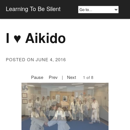
Learning To Be Silent
I ♥ Aikido
POSTED ON JUNE 4, 2016
Pause
Prev
|
Next
1 of 8