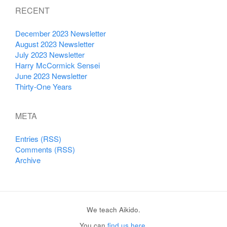
RECENT
December 2023 Newsletter
August 2023 Newsletter
July 2023 Newsletter
Harry McCormick Sensei
June 2023 Newsletter
Thirty-One Years
META
Entries (RSS)
Comments (RSS)
Archive
We teach Aikido.
You can
find us here
.