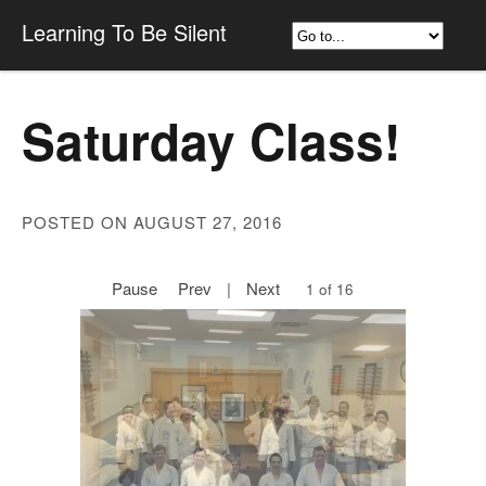
Learning To Be Silent
Saturday Class!
POSTED ON AUGUST 27, 2016
Pause
Prev
|
Next
1 of 16