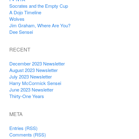
Socrates and the Empty Cup
A Dojo Timeline
Wolves
Jim Graham, Where Are You?
Dee Sensei
RECENT
December 2023 Newsletter
August 2023 Newsletter
July 2023 Newsletter
Harry McCormick Sensei
June 2023 Newsletter
Thirty-One Years
META
Entries (RSS)
Comments (RSS)