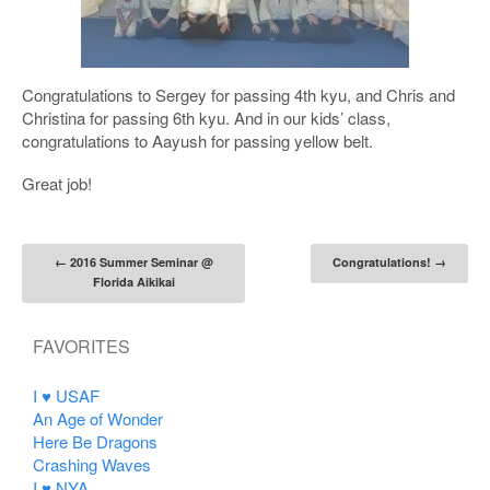
Congratulations to Sergey for passing 4th kyu, and Chris and
Christina for passing 6th kyu. And in our kids’ class,
congratulations to Aayush for passing yellow belt.
Great job!
Post navigation
←
2016 Summer Seminar @
Congratulations!
→
Florida Aikikai
FAVORITES
I ♥ USAF
An Age of Wonder
Here Be Dragons
Crashing Waves
I ♥ NYA