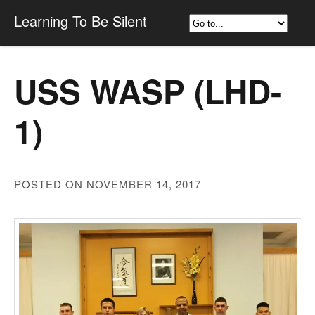
Learning To Be Silent
USS WASP (LHD-
1)
POSTED ON NOVEMBER 14, 2017