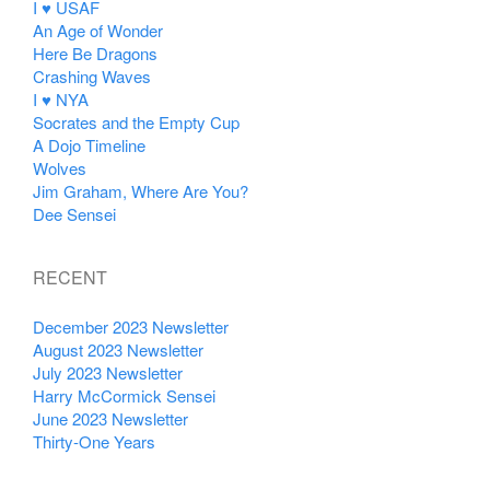
I ♥ USAF
An Age of Wonder
Here Be Dragons
Crashing Waves
I ♥ NYA
Socrates and the Empty Cup
A Dojo Timeline
Wolves
Jim Graham, Where Are You?
Dee Sensei
RECENT
December 2023 Newsletter
August 2023 Newsletter
July 2023 Newsletter
Harry McCormick Sensei
June 2023 Newsletter
Thirty-One Years