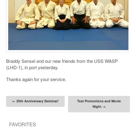
Braddy Sensei and our new friends from the USS WASP
(LHD-1), in port yesterday.
Thanks again for your service.
Post navigation
←
25th Anniversary Seminar!
Test Promotions and Movie
Night
→
FAVORITES