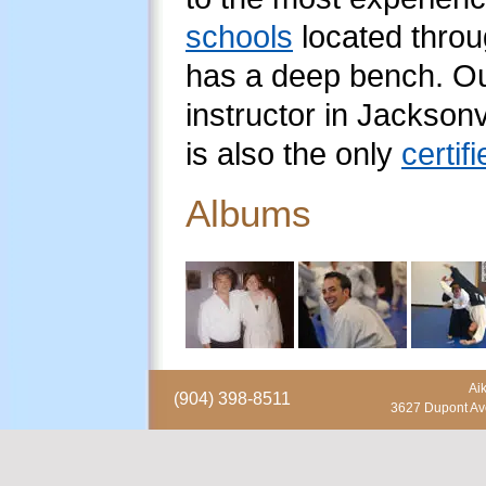
schools
located throu
has a deep bench. Our
instructor in Jackson
is also the only
certif
Albums
Aik
(904) 398-8511
3627 Dupont Av