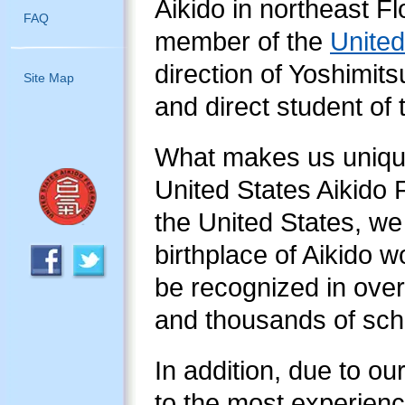
Aikido in northeast Fl
FAQ
member of the
United
direction of Yoshimit
Site Map
and direct student of
What makes us unique
United States Aikido F
the United States, we 
birthplace of Aikido w
be recognized in over
and thousands of scho
In addition, due to ou
to the most experience