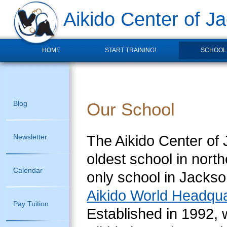
Aikido Center of Ja
HOME
START TRAINING!
SCHOOL
Blog
Our School
The Aikido Center of J
Newsletter
oldest school in north
Calendar
only school in Jacksonv
Aikido World Headqua
Pay Tuition
Established in 1992, 